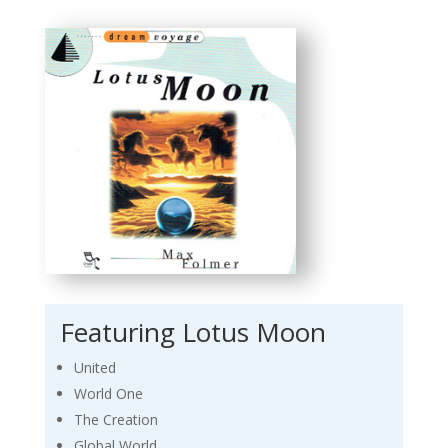
Featuring Lotus Moon
United
World One
The Creation
Global World