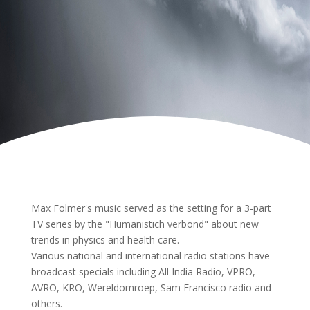
Max Folmer's music served as the setting for a 3-part
TV series by the "Humanistich verbond" about new
trends in physics and health care.
Various national and international radio stations have
broadcast specials including All India Radio, VPRO,
AVRO, KRO, Wereldomroep, Sam Francisco radio and
others.