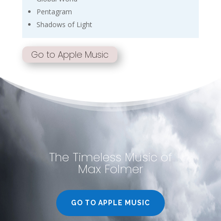
Pentagram
Shadows of Light
Go to Apple Music
The Timeless Music of
Max Folmer
GO TO APPLE MUSIC