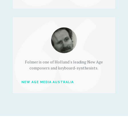
Folmer is one of Holland's leading New Age
composers and keyboard-synthesists.
NEW AGE MEDIA AUSTRALIA