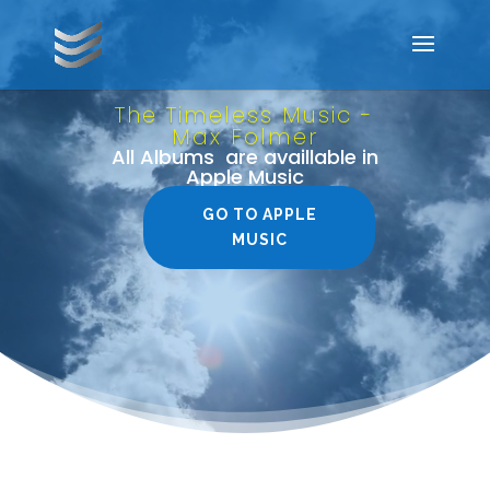
Video
Player
The Timeless Music -
Max Folmer
All Albums are availlable in
Apple Music
GO TO APPLE
MUSIC