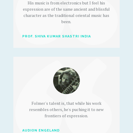
His music is from electronics but I feel his
expression are of the same ancient and blissful
character as the traditional oriental music has
been.
PROF. SHIVA KUMAR SHASTRI INDIA
Folmer's talent is, that while his work
resembles others, he's puching it to new
frontiers of expression.
AUDION ENGELAND