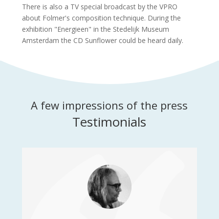
There is also a TV special broadcast by the VPRO
about Folmer's composition technique. During the
exhibition "Energieen" in the Stedelijk Museum
Amsterdam the CD Sunflower could be heard daily.
A few impressions of the press
Testimonials