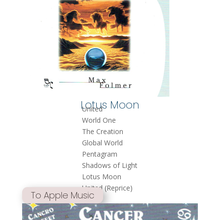
Lotus Moon
United
World One
The Creation
Global World
Pentagram
Shadows of Light
Lotus Moon
United (Reprice)
To Apple Music