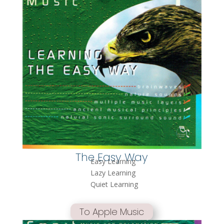
The Easy Way
Easy Learning
Lazy Learning
Quiet Learning
To Apple Music