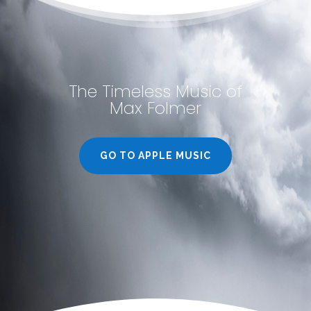
The Timeless Music of
Max Folmer
GO TO APPLE MUSIC