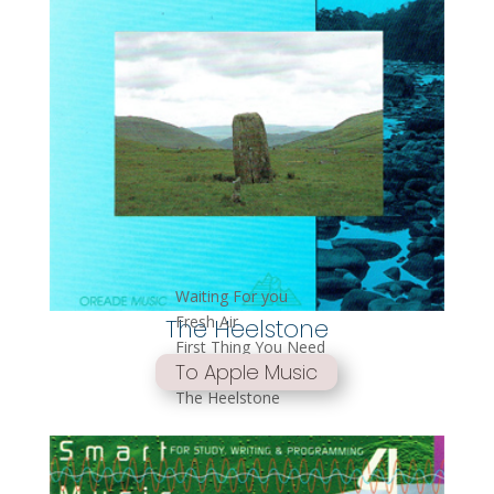
Waiting For you
Fresh Air
The Heelstone
First Thing You Need
To Apple Music
Wind of Change
The Heelstone