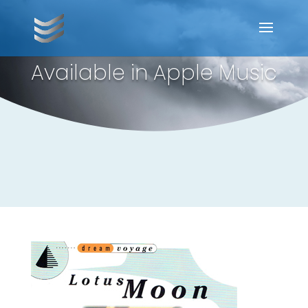
Available in Apple Music