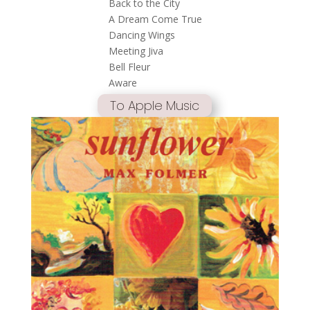
Back to the City
A Dream Come True
Dancing Wings
Meeting Jiva
Bell Fleur
Aware
To Apple Music