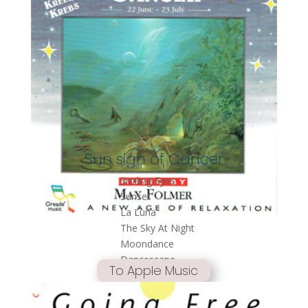
Sun sign of Cancer
Elixer
Smiling Eyes
Sunset
La Luna
The Sky At Night
Moondance
Dancescape
To Apple Music