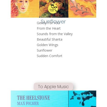
Sunflower
Gently For You
From the Heart
Sounds from the Valley
Beautiful Shanta
Golden WIngs
Sunflower
Sudden Comfort
To Apple Music