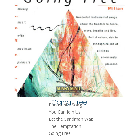
Going Free
Pheasant’s Song
You Can Join Us
Let the Sandman Wait
The Temptation
Going Free