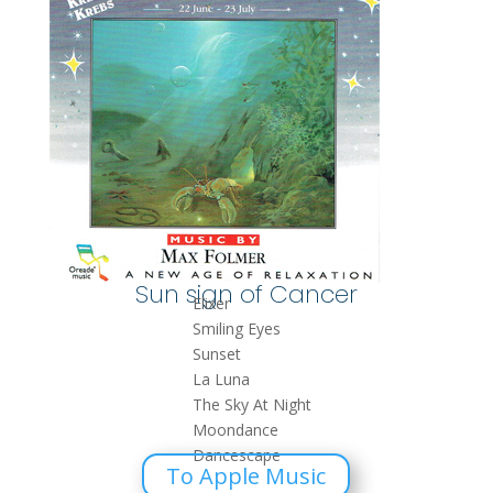
Sun sign of Cancer
Elixer
Smiling Eyes
Sunset
La Luna
The Sky At Night
Moondance
Dancescape
To Apple Music