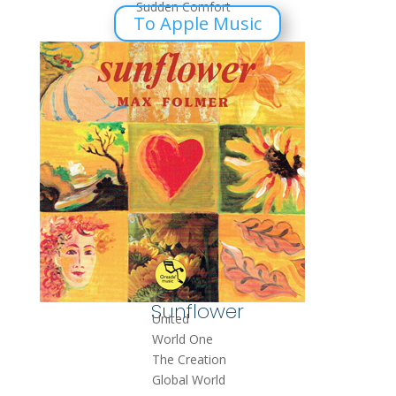
Sudden Comfort
To Apple Music
Sunflower
United
World One
The Creation
Global World