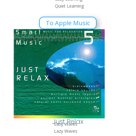
Quiet Learning
To Apple Music
Just Relax
Easy Waves
Lazy Waves