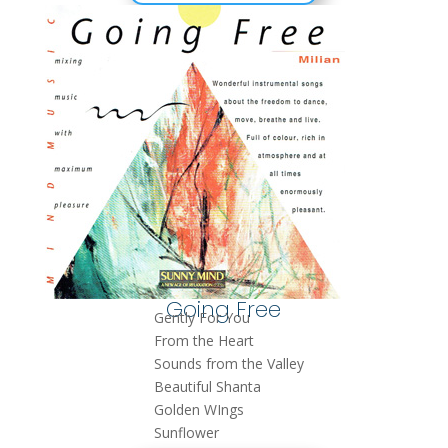
Going Free
Gently For You
From the Heart
Sounds from the Valley
Beautiful Shanta
Golden WIngs
Sunflower