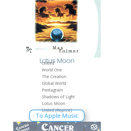
Lotus Moon
United
World One
The Creation
Global World
Pentagram
Shadows of Light
Lotus Moon
United (Reprice)
To Apple Music