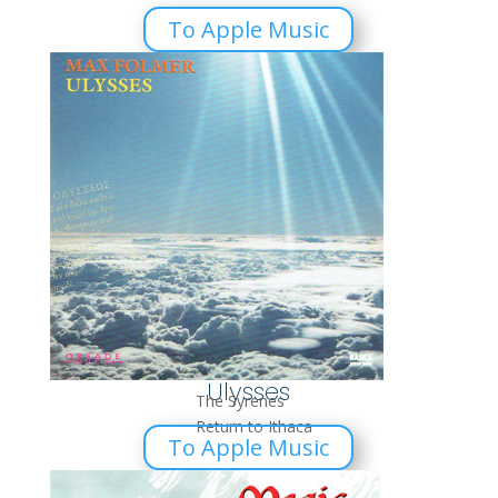
To Apple Music
Ulysses
The Syrenes
Return to Ithaca
To Apple Music