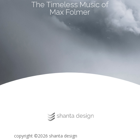
The Timeless Music of
Max Folmer
.
copyright ©2026 shanta design