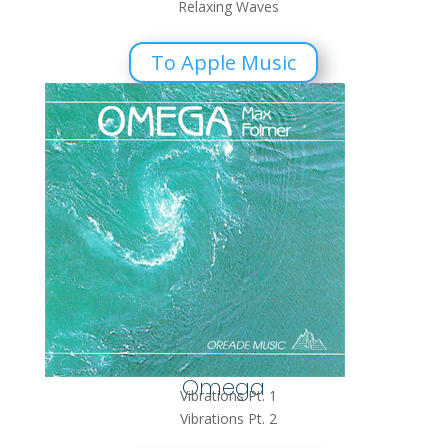
Relaxing Waves
To Apple Music
Omega
Vibrations Pt. 1
Vibrations Pt. 2