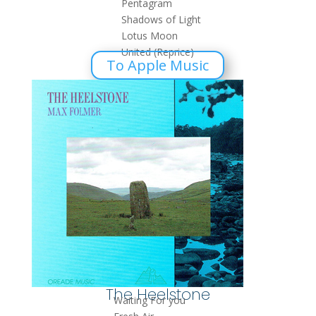
Pentagram
Shadows of Light
Lotus Moon
United (Reprice)
To Apple Music
The Heelstone
Waiting For you