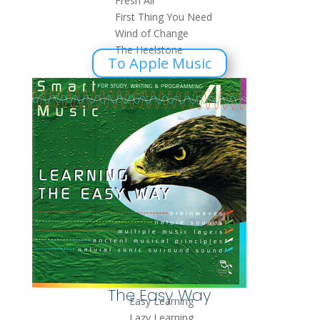
Fresh Air
First Thing You Need
Wind of Change
The Heelstone
To Apple Music
The Easy Way
Easy Learning
Lazy Learning