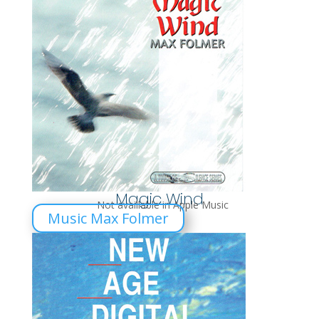
Magic Wind
Not availlable in Apple Music
Music Max Folmer